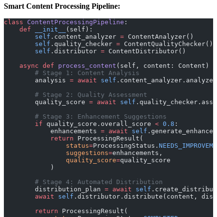
Smart Content Processing Pipeline:
class
 ContentProcessingPipeline
:
    def
 __init__
(self):
        self
.content_analyzer 
=
 ContentAnalyzer()
        self
.quality_checker 
=
 ContentQualityChecker()
        self
.distributor 
=
 ContentDistributor()
    async
 def
 process_content
(self, content: Content) 
        # Stage 1: Content Analysis
        analysis 
=
 await
 self
.content_analyzer.analyze(
        # Stage 2: Quality Assessment
        quality_score 
=
 await
 self
.quality_checker.asse
        # Stage 3: Enhancement Suggestions
        if
 quality_score.overall_score 
<
 0.8
:
            enhancements 
=
 await
 self
.generate_enhancem
            return
 ProcessingResult(
                status
=
ProcessingStatus.
NEEDS_IMPROVEME
                suggestions
=
enhancements,
                quality_score
=
quality_score
            )
        # Stage 4: Automated Distribution
        distribution_plan 
=
 await
 self
.create_distribut
        await
 self
.distributor.distribute(content, dist
        return
 ProcessingResult(