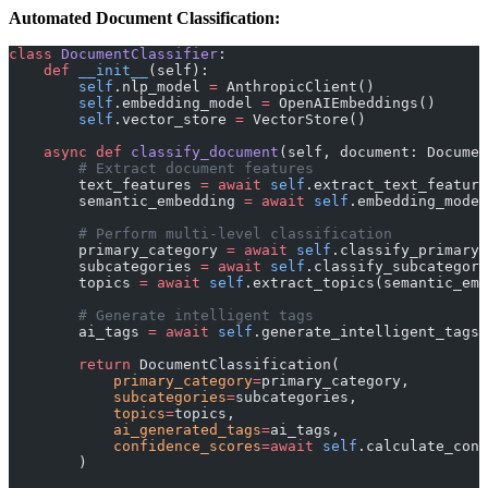
Automated Document Classification:
class
 DocumentClassifier
:
    def
 __init__
(self):
        self
.nlp_model 
=
 AnthropicClient()
        self
.embedding_model 
=
 OpenAIEmbeddings()
        self
.vector_store 
=
 VectorStore()
    async
 def
 classify_document
(self, document: Documen
        # Extract document features
        text_features 
=
 await
 self
.extract_text_feature
        semantic_embedding 
=
 await
 self
.embedding_model
        # Perform multi-level classification
        primary_category 
=
 await
 self
.classify_primary_
        subcategories 
=
 await
 self
.classify_subcategori
        topics 
=
 await
 self
.extract_topics(semantic_emb
        # Generate intelligent tags
        ai_tags 
=
 await
 self
.generate_intelligent_tags(
        return
 DocumentClassification(
            primary_category
=
primary_category,
            subcategories
=
subcategories,
            topics
=
topics,
            ai_generated_tags
=
ai_tags,
            confidence_scores
=await
 self
.calculate_conf
        )