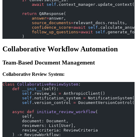
            await
 self
.context_manager.update_context(c
        return
 QAResponse(
            answer
=
answer,
            source_documents
=
relevant_docs.results,
            confidence_score
=await
 self
.calculate_answe
            follow_up_questions
=await
 self
.generate_fol
        )
Collaborative Workflow Automation
Team-Based Document Management
Collaborative Review System:
class
 CollaborativeReviewSystem
:
    def
 __init__
(self):
        self
.review_ai 
=
 AnthropicClient()
        self
.notification_system 
=
 NotificationSystem()
        self
.version_control 
=
 DocumentVersionControl()
    async
 def
 initiate_review_workflow
(
        self, 
        document: Document, 
        reviewers: List[User],
        review_criteria: ReviewCriteria
    ) -> ReviewWorkflow: