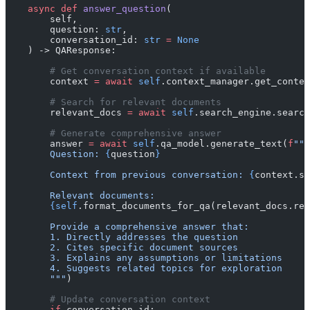
    async
 def
 answer_question
(
        self, 
        question: 
str
, 
        conversation_id: 
str
 =
 None
    ) -> QAResponse:
        # Get conversation context if available
        context 
=
 await
 self
.context_manager.get_contex
        # Search for relevant documents
        relevant_docs 
=
 await
 self
.search_engine.search
        # Generate comprehensive answer
        answer 
=
 await
 self
.qa_model.generate_text(
f
"""
        Question: 
{
question
}
        Context from previous conversation: 
{
context.su
        Relevant documents:
        {self
.format_documents_for_qa(relevant_docs.res
        Provide a comprehensive answer that:
        1. Directly addresses the question
        2. Cites specific document sources
        3. Explains any assumptions or limitations
        4. Suggests related topics for exploration
        """
)
        # Update conversation context
        if
 conversation_id: