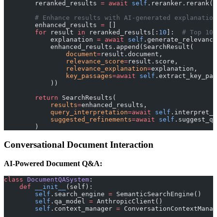
        reranked_results 
=
 await
 self
.reranker.rerank(q
        # Enhance results with AI-generated explanation
        enhanced_results 
=
 []
        for
 result 
in
 reranked_results[:
10
]:  
# Top 10 
            explanation 
=
 await
 self
.generate_relevance
            enhanced_results.append(SearchResult(
                document
=
result.document,
                relevance_score
=
result.score,
                relevance_explanation
=
explanation,
                key_passages
=await
 self
.extract_key_pas
            ))
        return
 SearchResults(
            results
=
enhanced_results,
            query_interpretation
=await
 self
.interpret_q
            suggested_refinements
=await
 self
.suggest_qu
        )
Conversational Document Interaction
AI-Powered Document Q&A:
class
 DocumentQASystem
:
    def
 __init__
(self):
        self
.search_engine 
=
 SemanticSearchEngine()
        self
.qa_model 
=
 AnthropicClient()
        self
.context_manager 
=
 ConversationContextManag