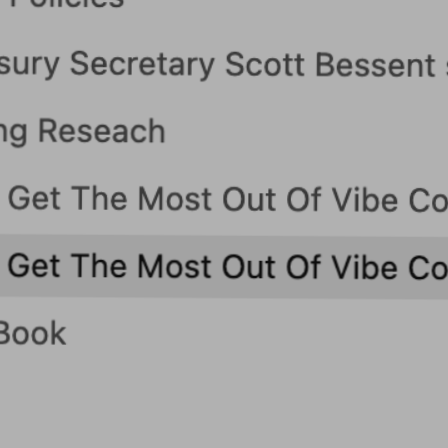
Blog
Contact