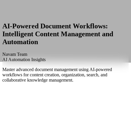
AI-Powered Document Workflows:
Intelligent Content Management and
Automation
Navam Team
AI Automation Insights
Master advanced document management using AI-powered
workflows for content creation, organization, search, and
collaborative knowledge management.