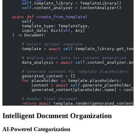
        self
.template_library 
=
 TemplateLibrary()
        self
.content_analyzer 
=
 ContentAnalyzer()
    async
 def
 create_from_template
(
        self, 
        template_type: TemplateType,
        input_data: Dict[
str
, Any]
    ) -> Document:
        # Select optimal template
        template 
=
 await
 self
.template_library.get_tem
        # Analyze input data for content generation
        data_analysis 
=
 await
 self
.content_analyzer.ana
        # Generate content for template placeholders
        generated_content 
=
 {}
        for
 placeholder 
in
 template.placeholders:
            content 
=
 await
 self
.generate_placeholder_c
            generated_content[placeholder.name] 
=
 conte
        # Render final document
        return
 await
 template.render(generated_content)
Intelligent Document Organization
AI-Powered Categorization