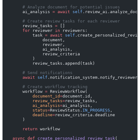
        # Analyze document for potential issues
        ai_analysis 
=
 await
 self
.review_ai.analyze_docu
        # Create review tasks for each reviewer
        review_tasks 
=
 []
        for
 reviewer 
in
 reviewers:
            task 
=
 await
 self
.create_personalized_revie
                document, 
                reviewer, 
                ai_analysis,
                review_criteria
            )
            review_tasks.append(task)
        # Send notifications
        await
 self
.notification_system.notify_reviewers
        # Create workflow tracking
        workflow 
=
 ReviewWorkflow(
            document_id
=
document.id,
            review_tasks
=
review_tasks,
            ai_analysis
=
ai_analysis,
            status
=
ReviewStatus.
IN_PROGRESS
,
            deadline
=
review_criteria.deadline
        )
        return
 workflow
    async
 def
 create_personalized_review_task
(