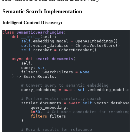
Semantic Search Implementation
Intelligent Content Discovery:
class
 SemanticSearchEngine
:
    def
 __init__
(self):
        self
.embedding_model 
=
 OpenAIEmbeddings()
        self
.vector_database 
=
 ChromaVectorStore()
        self
.reranker 
=
 CohereReranker()
    async
 def
 search_documents
(
        self, 
        query: 
str
, 
        filters: SearchFilters 
=
 None
    ) -> SearchResults:
        # Convert query to semantic embedding
        query_embedding 
=
 await
 self
.embedding_model.em
        # Perform vector similarity search
        similar_documents 
=
 await
 self
.vector_database.
            query_embedding, 
            k
=
50
,  
# Get more candidates for reranking
            filters
=
filters
        )
        # Rerank results for relevance