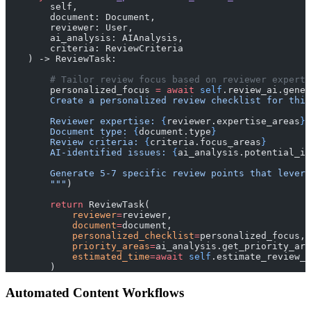
        self, 
        document: Document, 
        reviewer: User,
        ai_analysis: AIAnalysis,
        criteria: ReviewCriteria
    ) -> ReviewTask:
        # Tailor review focus based on reviewer experti
        personalized_focus 
=
 await
 self
.review_ai.gener
        Create a personalized review checklist for this
        Reviewer expertise: 
{
reviewer.expertise_areas
}
        Document type: 
{
document.type
}
        Review criteria: 
{
criteria.focus_areas
}
        AI-identified issues: 
{
ai_analysis.potential_is
        Generate 5-7 specific review points that levera
        """
)
        return
 ReviewTask(
            reviewer
=
reviewer,
            document
=
document,
            personalized_checklist
=
personalized_focus,
            priority_areas
=
ai_analysis.get_priority_are
            estimated_time
=await
 self
.estimate_review_t
        )
Automated Content Workflows