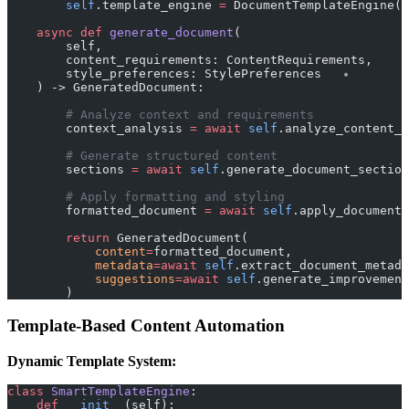
        self
.template_engine 
=
 DocumentTemplateEngine()
    async
 def
 generate_document
(
        self, 
        content_requirements: ContentRequirements,
        style_preferences: StylePreferences
    ) -> GeneratedDocument:
        # Analyze context and requirements
        context_analysis 
=
 await
 self
.analyze_content_c
        # Generate structured content
        sections 
=
 await
 self
.generate_document_section
        # Apply formatting and styling
        formatted_document 
=
 await
 self
.apply_document_
        return
 GeneratedDocument(
            content
=
formatted_document,
            metadata
=await
 self
.extract_document_metad
            suggestions
=await
 self
.generate_improvement
        )
Template-Based Content Automation
Dynamic Template System:
class
 SmartTemplateEngine
:
    def
 __init__
(self):