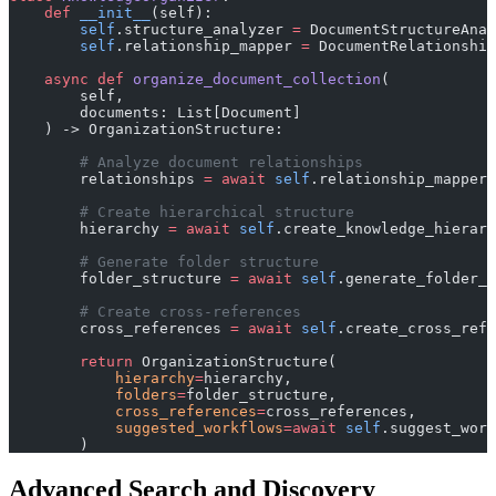
    def
 __init__
(self):
        self
.structure_analyzer 
=
 DocumentStructureAnal
        self
.relationship_mapper 
=
 DocumentRelationship
    async
 def
 organize_document_collection
(
        self, 
        documents: List[Document]
    ) -> OrganizationStructure:
        # Analyze document relationships
        relationships 
=
 await
 self
.relationship_mapper.
        # Create hierarchical structure
        hierarchy 
=
 await
 self
.create_knowledge_hierarc
        # Generate folder structure
        folder_structure 
=
 await
 self
.generate_folder_s
        # Create cross-references
        cross_references 
=
 await
 self
.create_cross_refe
        return
 OrganizationStructure(
            hierarchy
=
hierarchy,
            folders
=
folder_structure,
            cross_references
=
cross_references,
            suggested_workflows
=await
 self
.suggest_work
        )
Advanced Search and Discovery