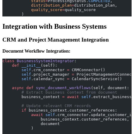
            status
=
ProcessingStatus.
COMPLETED
,
            distribution_plan
=
distribution_plan,
            quality_score
=
quality_score
        )
Integration with Business Systems
CRM and Project Management Integration
Document Workflow Integration:
class
 BusinessSystemIntegrator
:
    def
 __init__
(self):
        self
.crm_connector 
=
 CRMConnector()
        self
.project_manager 
=
 ProjectManagementConnect
        self
.calendar_sync 
=
 CalendarSyncService()
    async
 def
 sync_document_workflows
(self, document: D
        # Extract business context from document
        business_context 
=
 await
 self
.extract_business_
        # Update relevant CRM records
        if
 business_context.customer_references:
            await
 self
.crm_connector.update_customer_in
                business_context.customer_references,
                document
            )