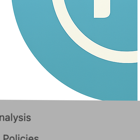
Navam
Fork, Vibe, Ship!
Home
Products