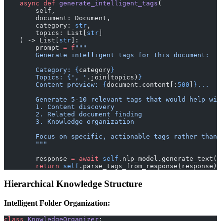
    async
 def
 generate_intelligent_tags
(
        self, 
        document: Document, 
        category: 
str
, 
        topics: List[
str
]
    ) -> List[
str
]:
        prompt 
=
 f
"""
        Generate intelligent tags for this document:
        Category: 
{
category
}
        Topics: 
{
', '
.join(topics)
}
        Content preview: 
{
document.content[:
500
]
}
...
        Generate 5-10 relevant tags that would help wit
        1. Content discovery
        2. Related document finding
        3. Knowledge organization
        Focus on specific, actionable tags rather than 
        """
        response 
=
 await
 self
.nlp_model.generate_text(p
        return
 self
.parse_tags_from_response(response)
Hierarchical Knowledge Structure
Intelligent Folder Organization:
class
 KnowledgeOrganizer
: