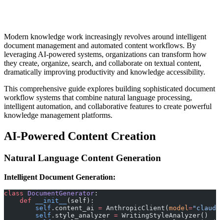
Modern knowledge work increasingly revolves around intelligent
document management and automated content workflows. By
leveraging AI-powered systems, organizations can transform how
they create, organize, search, and collaborate on textual content,
dramatically improving productivity and knowledge accessibility.
This comprehensive guide explores building sophisticated document
workflow systems that combine natural language processing,
intelligent automation, and collaborative features to create powerful
knowledge management platforms.
AI-Powered Content Creation
Natural Language Content Generation
Intelligent Document Generation:
class
 DocumentGenerator
:
    def
 __init__
(self):
        self
.content_ai 
=
 AnthropicClient(
model
=
"claude
        self
.style_analyzer 
=
 WritingStyleAnalyzer()