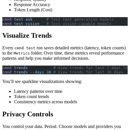
Response Accuracy
Token Length (Cost)
cmnd
 test
 ask
      # Test text generation models
cmnd
 test
 vision
   # Test vision-capable models
Visualize Trends
Every
run saves detailed metrics (latency, token counts)
cmnd test
to the
folder. Over time, these metrics reveal performance
Metrics
patterns and help you make informed decisions.
cmnd
 trends
           # View trends for last 7 days (de
cmnd
 trends
 --days
 30
 # View trends for last 30 days
You’ll see sparkline visualizations showing:
Latency patterns over time
Token count trends
Consistency metrics across models
Privacy Controls
You control your data. Period. Choose models and providers you