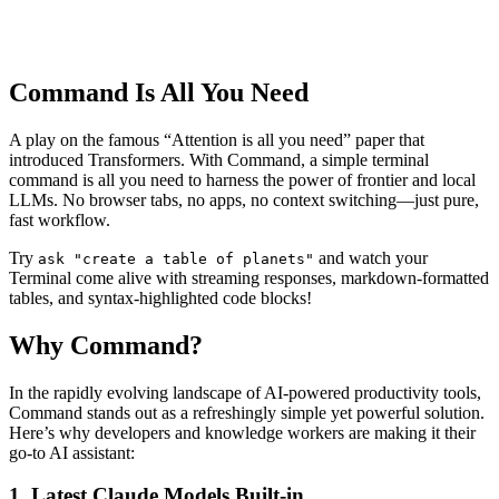
Command Is All You Need
A play on the famous “Attention is all you need” paper that
introduced Transformers. With Command, a simple terminal
command is all you need to harness the power of frontier and local
LLMs. No browser tabs, no apps, no context switching—just pure,
fast workflow.
Try
and watch your
ask "create a table of planets"
Terminal come alive with streaming responses, markdown-formatted
tables, and syntax-highlighted code blocks!
Why Command?
In the rapidly evolving landscape of AI-powered productivity tools,
Command stands out as a refreshingly simple yet powerful solution.
Here’s why developers and knowledge workers are making it their
go-to AI assistant:
1. Latest Claude Models Built-in