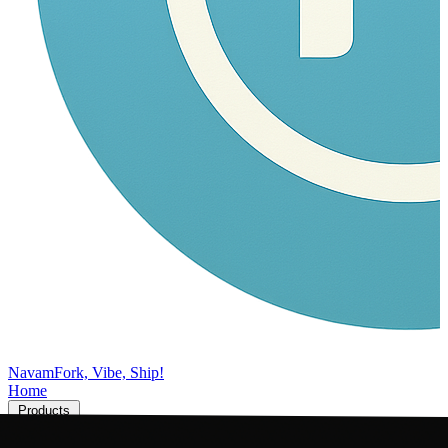
Navam
Fork, Vibe, Ship!
Home
Products