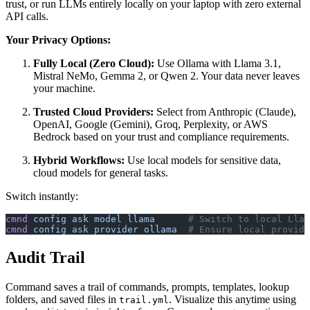
trust, or run LLMs entirely locally on your laptop with zero external
API calls.
Your Privacy Options:
Fully Local (Zero Cloud):
Use Ollama with Llama 3.1,
Mistral NeMo, Gemma 2, or Qwen 2. Your data never leaves
your machine.
Trusted Cloud Providers:
Select from Anthropic (Claude),
OpenAI, Google (Gemini), Groq, Perplexity, or AWS
Bedrock based on your trust and compliance requirements.
Hybrid Workflows:
Use local models for sensitive data,
cloud models for general tasks.
Switch instantly:
cmnd
 config
 ask
 model
 llama
      # Switch to local Llam
cmnd
 config
 ask
 provider
 ollama
  # Ensure local provide
Audit Trail
Command saves a trail of commands, prompts, templates, lookup
folders, and saved files in
. Visualize this anytime using
trail.yml