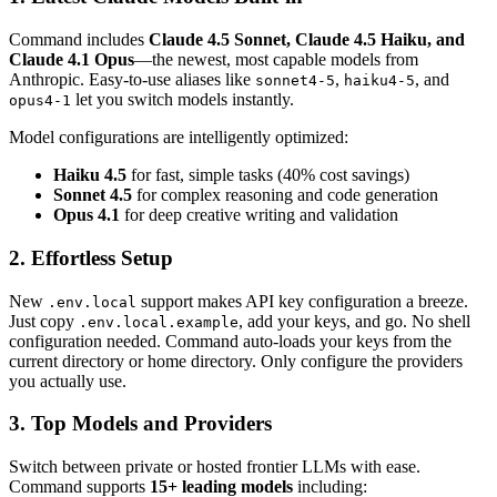
Command includes
Claude 4.5 Sonnet, Claude 4.5 Haiku, and
Claude 4.1 Opus
—the newest, most capable models from
Anthropic. Easy-to-use aliases like
,
, and
sonnet4-5
haiku4-5
let you switch models instantly.
opus4-1
Model configurations are intelligently optimized:
Haiku 4.5
for fast, simple tasks (40% cost savings)
Sonnet 4.5
for complex reasoning and code generation
Opus 4.1
for deep creative writing and validation
2. Effortless Setup
New
support makes API key configuration a breeze.
.env.local
Just copy
, add your keys, and go. No shell
.env.local.example
configuration needed. Command auto-loads your keys from the
current directory or home directory. Only configure the providers
you actually use.
3. Top Models and Providers
Switch between private or hosted frontier LLMs with ease.
Command supports
15+ leading models
including: