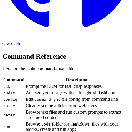
View Code
Command Reference
Here are the main commands available:
Command
Description
Prompt the LLM for fast, crisp responses
ask
Analyze your usage with an insightful dashboard
audit
Edit
file config from command line
config
command.yml
Cleanly scrape articles from webpages
gather
Browse text files and run custom prompts to extract
refer
structured content
Browse
folder for markdown files with code
Code
run
blocks, create and run apps