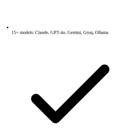
15+ models: Claude, GPT-4o, Gemini, Groq, Ollama