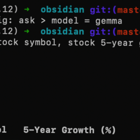
Blog
Contact