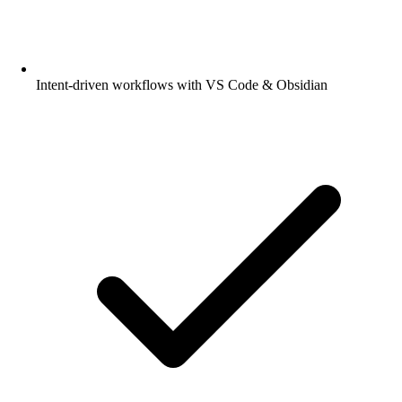
Intent-driven workflows with VS Code & Obsidian