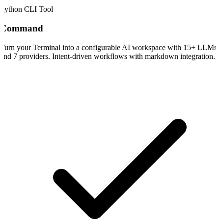
Python CLI Tool
Command
Turn your Terminal into a configurable AI workspace with 15+ LLMs
and 7 providers. Intent-driven workflows with markdown integration.