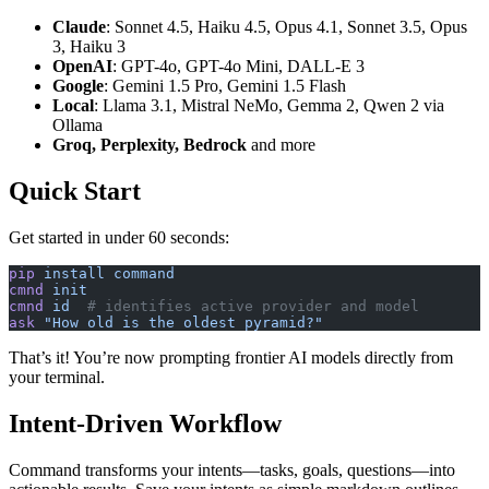
Claude
: Sonnet 4.5, Haiku 4.5, Opus 4.1, Sonnet 3.5, Opus
3, Haiku 3
OpenAI
: GPT-4o, GPT-4o Mini, DALL-E 3
Google
: Gemini 1.5 Pro, Gemini 1.5 Flash
Local
: Llama 3.1, Mistral NeMo, Gemma 2, Qwen 2 via
Ollama
Groq, Perplexity, Bedrock
and more
Quick Start
Get started in under 60 seconds:
pip
 install
 command
cmnd
 init
cmnd
 id
  # identifies active provider and model
ask
 "How old is the oldest pyramid?"
That’s it! You’re now prompting frontier AI models directly from
your terminal.
Intent-Driven Workflow
Command transforms your intents—tasks, goals, questions—into