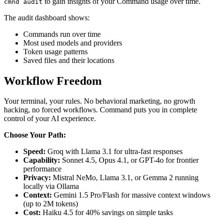
to gain insights of your Command usage over time.
cmnd audit
The audit dashboard shows:
Commands run over time
Most used models and providers
Token usage patterns
Saved files and their locations
Workflow Freedom
Your terminal, your rules. No behavioral marketing, no growth
hacking, no forced workflows. Command puts you in complete
control of your AI experience.
Choose Your Path:
Speed:
Groq with Llama 3.1 for ultra-fast responses
Capability:
Sonnet 4.5, Opus 4.1, or GPT-4o for frontier
performance
Privacy:
Mistral NeMo, Llama 3.1, or Gemma 2 running
locally via Ollama
Context:
Gemini 1.5 Pro/Flash for massive context windows
(up to 2M tokens)
Cost:
Haiku 4.5 for 40% savings on simple tasks