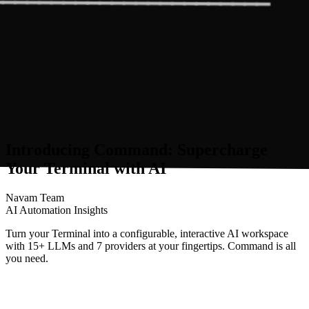
Introducing Command: Supercharge
Your Terminal with AI
Navam Team
AI Automation Insights
Turn your Terminal into a configurable, interactive AI workspace
with 15+ LLMs and 7 providers at your fingertips. Command is all
you need.