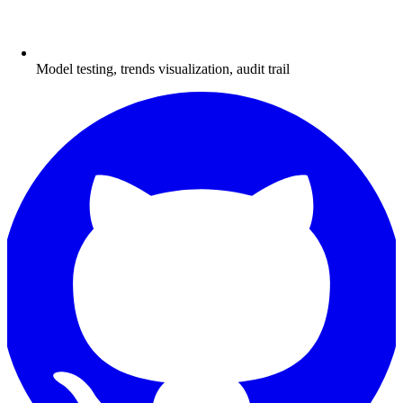
Model testing, trends visualization, audit trail