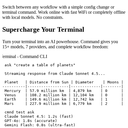
Switch between any workflow with a simple config change or
terminal command. Work online with fast WiFi or completely offline
with local models. No constraints.
Supercharge Your Terminal
Turn your terminal into an AI powerhouse. Command gives you
15+ models, 7 providers, and complete workflow freedom:
Terminal - Command CLI
$ ask "create a table of planets"

# Streaming response from Claude Sonnet 4.5...

| Planet   | Distance from Sun | Diameter    | Moons |

|----------|------------------|-------------|--------|

| Mercury  | 57.9 million km  | 4,879 km    | 0      |

| Venus    | 108.2 million km | 12,104 km   | 0      |

| Earth    | 149.6 million km | 12,742 km   | 1      |

| Mars     | 227.9 million km | 6,779 km    | 2      |

$ cmnd test ask

✓ Claude Sonnet 4.5: 1.2s (fast)

✓ GPT-4o: 1.8s (accurate)

✓ Gemini Flash: 0.8s (ultra-fast)