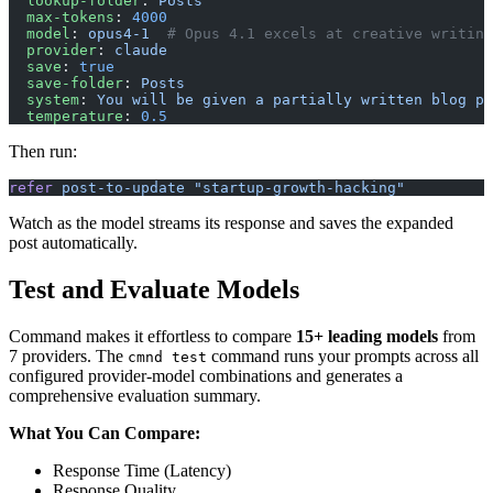
  lookup-folder
: 
Posts
  max-tokens
: 
4000
  model
: 
opus4-1
  # Opus 4.1 excels at creative writing
  provider
: 
claude
  save
: 
true
  save-folder
: 
Posts
  system
: 
You will be given a partially written blog po
  temperature
: 
0.5
Then run:
refer
 post-to-update
 "startup-growth-hacking"
Watch as the model streams its response and saves the expanded
post automatically.
Test and Evaluate Models
Command makes it effortless to compare
15+ leading models
from
7 providers. The
command runs your prompts across all
cmnd test
configured provider-model combinations and generates a
comprehensive evaluation summary.
What You Can Compare:
Response Time (Latency)
Response Quality