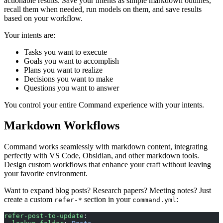
actionable results. Save your intents as simple markdown outlines,
recall them when needed, run models on them, and save results
based on your workflow.
Your intents are:
Tasks you want to execute
Goals you want to accomplish
Plans you want to realize
Decisions you want to make
Questions you want to answer
You control your entire Command experience with your intents.
Markdown Workflows
Command works seamlessly with markdown content, integrating
perfectly with VS Code, Obsidian, and other markdown tools.
Design custom workflows that enhance your craft without leaving
your favorite environment.
Want to expand blog posts? Research papers? Meeting notes? Just
create a custom
section in your
:
refer-*
command.yml
refer-post-to-update
: