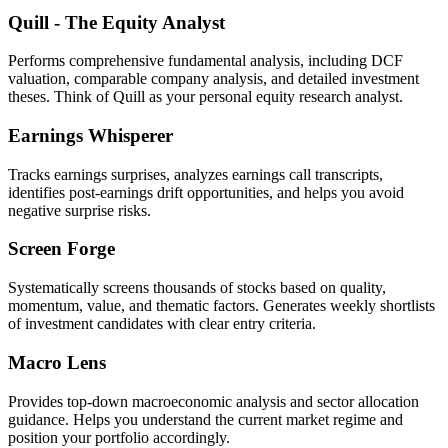
Quill - The Equity Analyst
Performs comprehensive fundamental analysis, including DCF
valuation, comparable company analysis, and detailed investment
theses. Think of Quill as your personal equity research analyst.
Earnings Whisperer
Tracks earnings surprises, analyzes earnings call transcripts,
identifies post-earnings drift opportunities, and helps you avoid
negative surprise risks.
Screen Forge
Systematically screens thousands of stocks based on quality,
momentum, value, and thematic factors. Generates weekly shortlists
of investment candidates with clear entry criteria.
Macro Lens
Provides top-down macroeconomic analysis and sector allocation
guidance. Helps you understand the current market regime and
position your portfolio accordingly.