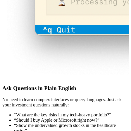
Ask Questions in Plain English
No need to learn complex interfaces or query languages. Just ask
your investment questions naturally:
“What are the key risks in my tech-heavy portfolio?”
“Should I buy Apple or Microsoft right now?”
“Show me undervalued growth stocks in the healthcare
sector”