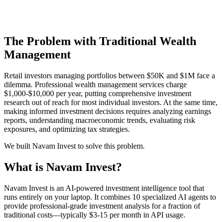
The Problem with Traditional Wealth
Management
Retail investors managing portfolios between $50K and $1M face a
dilemma. Professional wealth management services charge
$1,000-$10,000 per year, putting comprehensive investment
research out of reach for most individual investors. At the same time,
making informed investment decisions requires analyzing earnings
reports, understanding macroeconomic trends, evaluating risk
exposures, and optimizing tax strategies.
We built Navam Invest to solve this problem.
What is Navam Invest?
Navam Invest is an AI-powered investment intelligence tool that
runs entirely on your laptop. It combines 10 specialized AI agents to
provide professional-grade investment analysis for a fraction of
traditional costs—typically $3-15 per month in API usage.