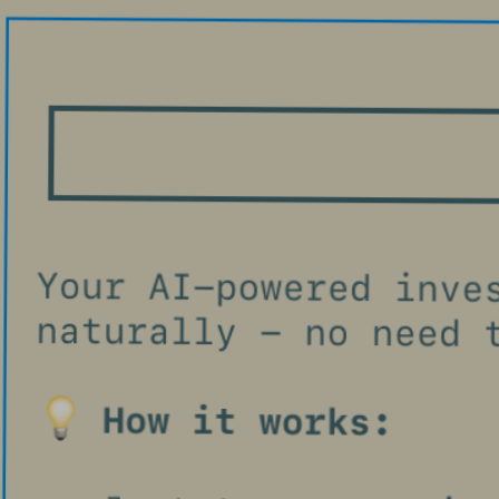
Blog
Contact