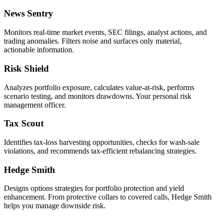
News Sentry
Monitors real-time market events, SEC filings, analyst actions, and
trading anomalies. Filters noise and surfaces only material,
actionable information.
Risk Shield
Analyzes portfolio exposure, calculates value-at-risk, performs
scenario testing, and monitors drawdowns. Your personal risk
management officer.
Tax Scout
Identifies tax-loss harvesting opportunities, checks for wash-sale
violations, and recommends tax-efficient rebalancing strategies.
Hedge Smith
Designs options strategies for portfolio protection and yield
enhancement. From protective collars to covered calls, Hedge Smith
helps you manage downside risk.