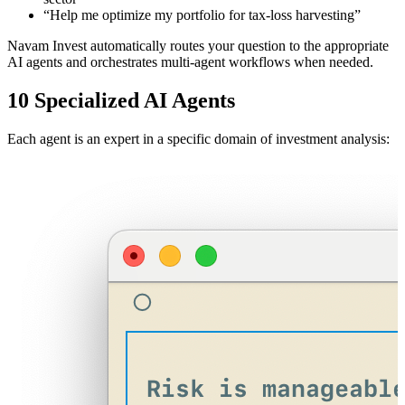
“Help me optimize my portfolio for tax-loss harvesting”
Navam Invest automatically routes your question to the appropriate
AI agents and orchestrates multi-agent workflows when needed.
10 Specialized AI Agents
Each agent is an expert in a specific domain of investment analysis: