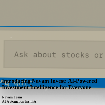
Introducing Navam Invest: AI-Powered
Investment Intelligence for Everyone
Navam Team
AI Automation Insights