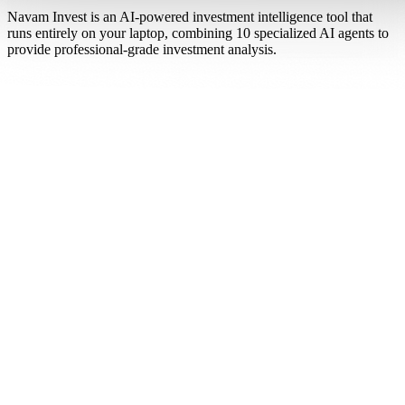
Navam Invest is an AI-powered investment intelligence tool that
runs entirely on your laptop, combining 10 specialized AI agents to
provide professional-grade investment analysis.