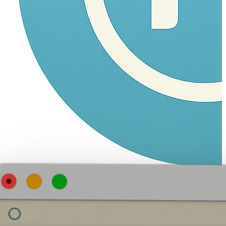
Navam
Fork, Vibe, Ship!
Home
Products