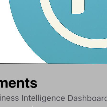
Navam
Fork, Vibe, Ship!
Home
Products