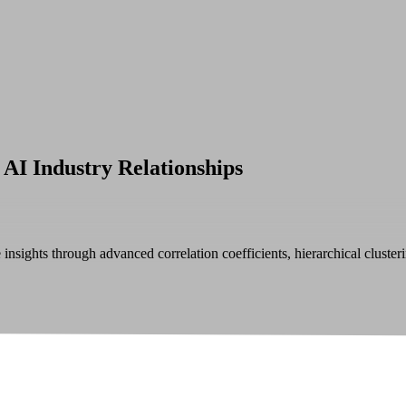
 AI Industry Relationships
 insights through advanced correlation coefficients, hierarchical clusteri