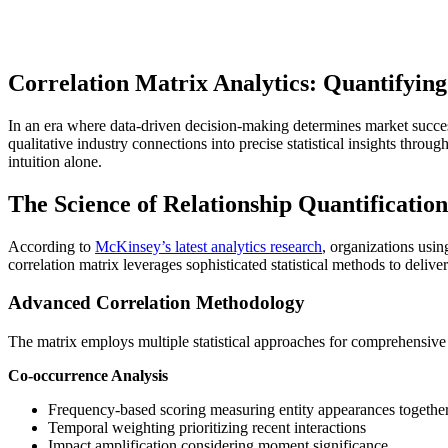
Correlation Matrix Analytics: Quantifying
In an era where data-driven decision-making determines market succes
qualitative industry connections into precise statistical insights thro
intuition alone.
The Science of Relationship Quantification
According to
McKinsey’s latest analytics research
, organizations usi
correlation matrix leverages sophisticated statistical methods to delive
Advanced Correlation Methodology
The matrix employs multiple statistical approaches for comprehensive 
Co-occurrence Analysis
Frequency-based scoring measuring entity appearances togethe
Temporal weighting prioritizing recent interactions
Impact amplification considering moment significance