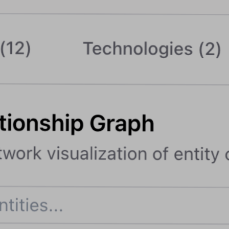
Blog
Contact