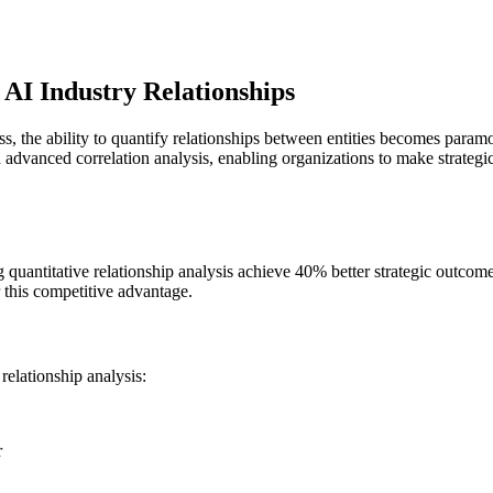
 AI Industry Relationships
s, the ability to quantify relationships between entities becomes par
ugh advanced correlation analysis, enabling organizations to make strateg
ng quantitative relationship analysis achieve 40% better strategic outc
r this competitive advantage.
relationship analysis:
r