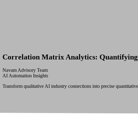
Correlation Matrix Analytics: Quantifying
Navam Advisory Team
AI Automation Insights
Transform qualitative AI industry connections into precise quantitative