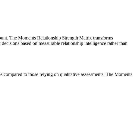
amount. The Moments Relationship Strength Matrix transforms
ic decisions based on measurable relationship intelligence rather than
omes compared to those relying on qualitative assessments. The Moments