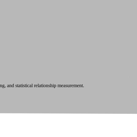
ng, and statistical relationship measurement.