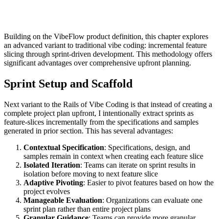
Building on the VibeFlow product definition, this chapter explores
an advanced variant to traditional vibe coding: incremental feature
slicing through sprint-driven development. This methodology offers
significant advantages over comprehensive upfront planning.
Sprint Setup and Scaffold
Next variant to the Rails of Vibe Coding is that instead of creating a
complete project plan upfront, I intentionally extract sprints as
feature-slices incrementally from the specifications and samples
generated in prior section. This has several advantages:
Contextual Specification
: Specifications, design, and
samples remain in context when creating each feature slice
Isolated Iteration
: Teams can iterate on sprint results in
isolation before moving to next feature slice
Adaptive Pivoting
: Easier to pivot features based on how the
project evolves
Manageable Evaluation
: Organizations can evaluate one
sprint plan rather than entire project plans
Granular Guidance
: Teams can provide more granular