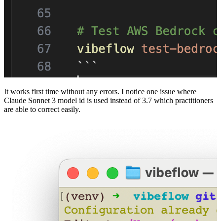
It works first time without any errors. I notice one issue where
Claude Sonnet 3 model id is used instead of 3.7 which practitioners
are able to correct easily.