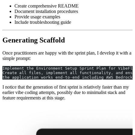
Create comprehensive README
Document installation procedures
Provide usage examples
Include troubleshooting guide
Generating Scaffold
Once practitioners are happy with the sprint plan, I develop it with a
simple prompt:
Implement the Environment Setup Sprint Plan for VibeFlo
Create all files, implement all functionality, and ensu
the application works end-to-end including AWS Bedrock 
I notice that the generation of first sprint is relatively faster than my
earlier vibe coding attempts, possibly due to minimalist stack and
feature requirements at this stage.