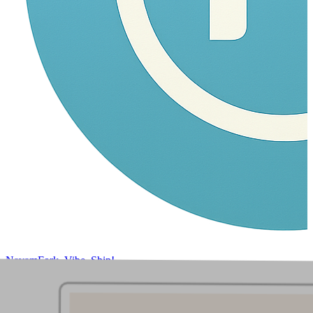
Navam
Fork, Vibe, Ship!
Home
Products