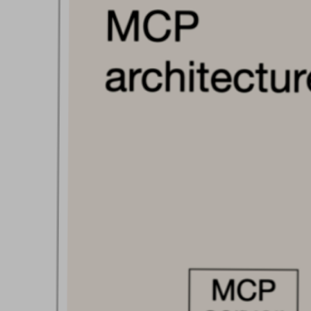
Blog
Contact