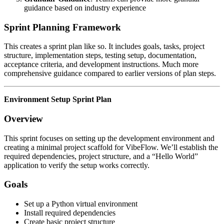
guidance based on industry experience
Sprint Planning Framework
This creates a sprint plan like so. It includes goals, tasks, project
structure, implementation steps, testing setup, documentation,
acceptance criteria, and development instructions. Much more
comprehensive guidance compared to earlier versions of plan steps.
Environment Setup Sprint Plan
Overview
This sprint focuses on setting up the development environment and
creating a minimal project scaffold for VibeFlow. We’ll establish the
required dependencies, project structure, and a “Hello World”
application to verify the setup works correctly.
Goals
Set up a Python virtual environment
Install required dependencies
Create basic project structure