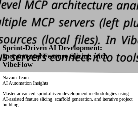
Sprint-Driven AI Development:
Incremental Feature Slicing with
VibeFlow
Navam Team
AI Automation Insights
Master advanced sprint-driven development methodologies using
AI-assisted feature slicing, scaffold generation, and iterative project
building.