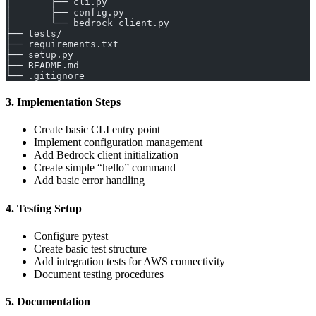
│       ├── cli.py
│       ├── config.py
│       └── bedrock_client.py
├── tests/
├── requirements.txt
├── setup.py
├── README.md
└── .gitignore
3. Implementation Steps
Create basic CLI entry point
Implement configuration management
Add Bedrock client initialization
Create simple “hello” command
Add basic error handling
4. Testing Setup
Configure pytest
Create basic test structure
Add integration tests for AWS connectivity
Document testing procedures
5. Documentation