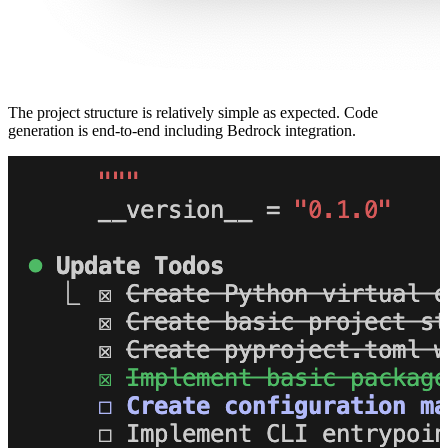
The project structure is relatively simple as expected. Code
generation is end-to-end including Bedrock integration.