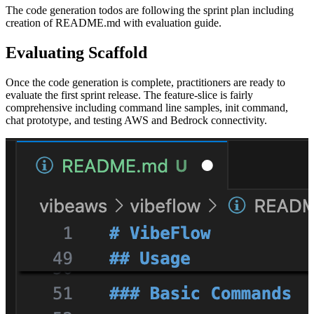
The code generation todos are following the sprint plan including
creation of README.md with evaluation guide.
Evaluating Scaffold
Once the code generation is complete, practitioners are ready to
evaluate the first sprint release. The feature-slice is fairly
comprehensive including command line samples, init command,
chat prototype, and testing AWS and Bedrock connectivity.