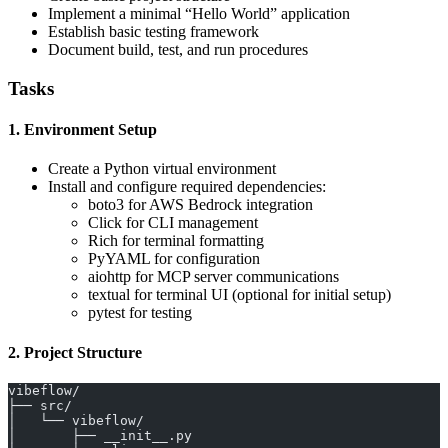
Implement a minimal “Hello World” application
Establish basic testing framework
Document build, test, and run procedures
Tasks
1. Environment Setup
Create a Python virtual environment
Install and configure required dependencies:
boto3 for AWS Bedrock integration
Click for CLI management
Rich for terminal formatting
PyYAML for configuration
aiohttp for MCP server communications
textual for terminal UI (optional for initial setup)
pytest for testing
2. Project Structure
vibeflow/
├── src/
│   └── vibeflow/
│       ├── __init__.py